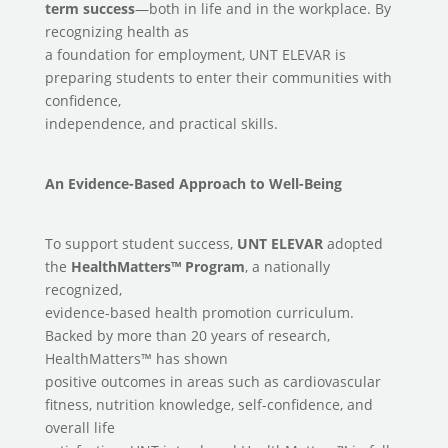
term
success
—both in life and in the workplace. By
recognizing health as
a foundation for employment, UNT ELEVAR is
preparing students to enter their communities with
confidence,
independence, and practical skills.
An Evidence-Based Approach to Well-Being
To support student success,
UNT ELEVAR
adopted
the
HealthMatters™ Program
, a nationally
recognized,
evidence-based health promotion curriculum.
Backed by more than 20 years of research,
HealthMatters™ has shown
positive outcomes in areas such as cardiovascular
fitness, nutrition knowledge, self-confidence, and
overall life