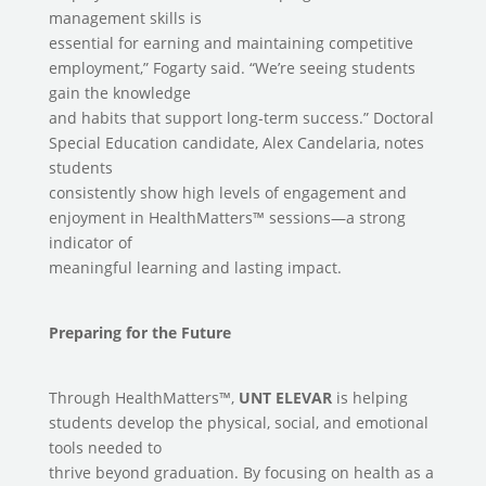
management skills is
essential for earning and maintaining competitive
employment,” Fogarty said. “We’re seeing students
gain the knowledge
and habits that support long-term success.” Doctoral
Special Education candidate, Alex Candelaria, notes
students
consistently show high levels of engagement and
enjoyment in HealthMatters™ sessions—a strong
indicator of
meaningful learning and lasting impact.
Preparing for the Future
Through HealthMatters™,
UNT ELEVAR
is helping
students develop the physical, social, and emotional
tools needed to
thrive beyond graduation. By focusing on health as a