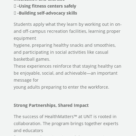
 -Using fitness centers safely
 -Building self-advocacy skills
Students apply what they learn by working out in on-
and off-campus recreation facilities, learning proper
equipment
hygiene, preparing healthy snacks and smoothies,
and participating in social activities like casual
basketball games.
These experiences reinforce that staying healthy can
be enjoyable, social, and achievable—an important
message for
young adults preparing to enter the workforce.
Strong Partnerships, Shared Impact
The success of HealthMatters™ at UNT is rooted in
collaboration. The program brings together experts
and educators