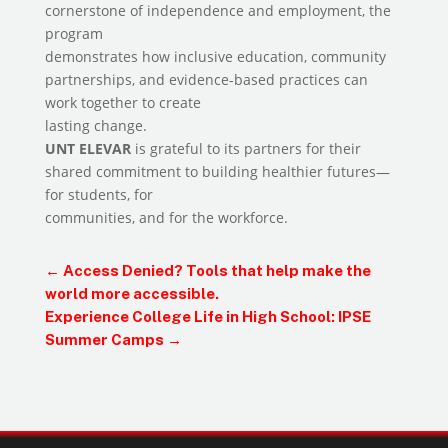
cornerstone of independence and employment, the
program
demonstrates how inclusive education, community
partnerships, and evidence-based practices can
work together to create
lasting change.
UNT ELEVAR
is grateful to its partners for their
shared commitment to building healthier futures—
for students, for
communities, and for the workforce.
←
Access Denied? Tools that help make the
world more accessible.
Experience College Life in High School: IPSE
Summer Camps
→