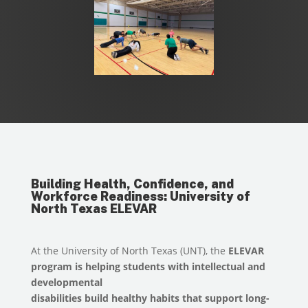
Building Health, Confidence, and
Workforce Readiness: University of
North Texas ELEVAR
At the University of North Texas (UNT), the
ELEVAR
program is helping students with intellectual and
developmental
disabilities build healthy habits that support long-