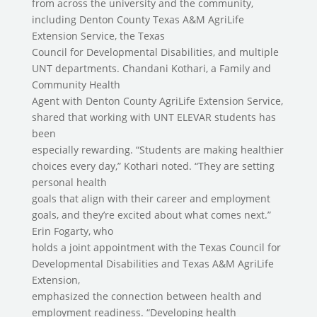
from across the university and the community,
including Denton County Texas A&M AgriLife
Extension Service, the Texas
Council for Developmental Disabilities, and multiple
UNT departments. Chandani Kothari, a Family and
Community Health
Agent with Denton County AgriLife Extension Service,
shared that working with UNT ELEVAR students has
been
especially rewarding. “Students are making healthier
choices every day,” Kothari noted. “They are setting
personal health
goals that align with their career and employment
goals, and they’re excited about what comes next.”
Erin Fogarty, who
holds a joint appointment with the Texas Council for
Developmental Disabilities and Texas A&M AgriLife
Extension,
emphasized the connection between health and
employment readiness. “Developing health