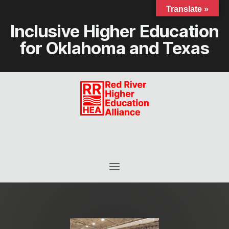
Translate »
Inclusive Higher Education
for Oklahoma and Texas