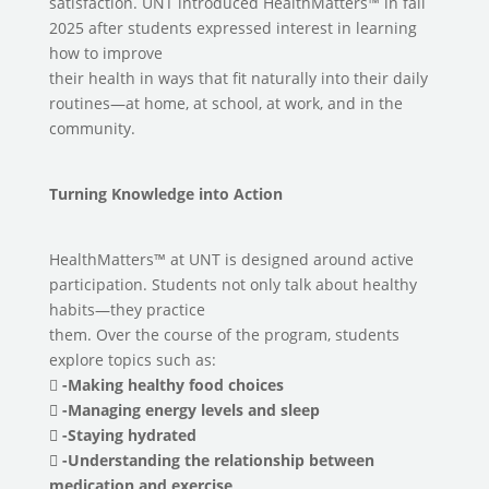
satisfaction. UNT introduced HealthMatters™ in fall
2025 after students expressed interest in learning
how to improve
their health in ways that fit naturally into their daily
routines—at home, at school, at work, and in the
community.
Turning Knowledge into Action
HealthMatters™ at UNT is designed around active
participation. Students not only talk about healthy
habits—they practice
them. Over the course of the program, students
explore topics such as:

-Making healthy food choices
 -Managing energy levels and sleep
 -Staying hydrated
 -Understanding the relationship between
medication and exercise