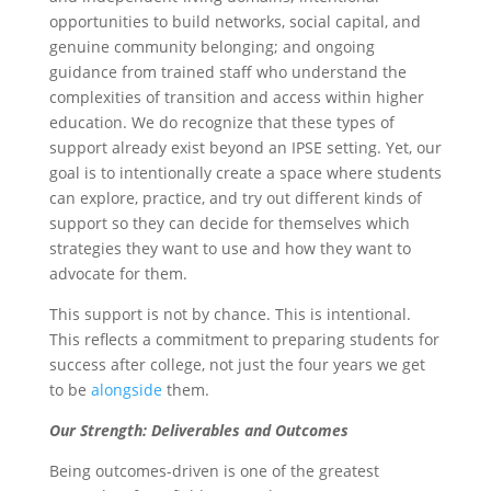
opportunities to build networks, social capital, and
genuine community belonging; and ongoing
guidance from trained staff who understand the
complexities of transition and access within higher
education. We do recognize that these types of
support already exist beyond an IPSE setting. Yet, our
goal is to intentionally create a space where students
can explore, practice, and try out different kinds of
support so they can decide for themselves which
strategies they want to use and how they want to
advocate for them.
This support is not by chance. This is intentional.
This reflects a commitment to preparing students for
success after college, not just the four years we get
to be
alongside
them.
Our Strength: Deliverables and Outcomes
Being outcomes-driven is one of the greatest