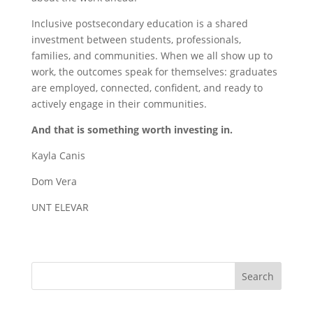
Inclusive postsecondary education is a shared
investment between students, professionals,
families, and communities. When we all show up to
work, the outcomes speak for themselves: graduates
are employed, connected, confident, and ready to
actively engage in their communities.
And that is something worth investing in.
Kayla Canis
Dom Vera
UNT ELEVAR
Search