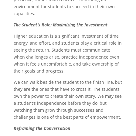
environment for students to succeed in their own
capacities.
The Student’s Role: Maximizing the Investment
Higher education is a significant investment of time,
energy, and effort, and students play a critical role in
seeing the return. Students must communicate
when challenges arise, practice independence even
when it feels uncomfortable, and take ownership of
their goals and progress.
We can walk beside the student to the finish line, but
they are the ones that have to cross it. The students
own the power to create their own story. We may see
a student’s independence before they do, but
watching them grow through successes and
challenges is one of the best parts of empowerment.
Reframing the Conversation