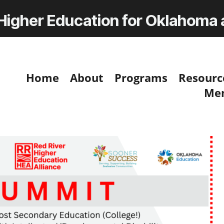
 Higher Education for Oklahoma
Home
About
Programs
Resourc
Me