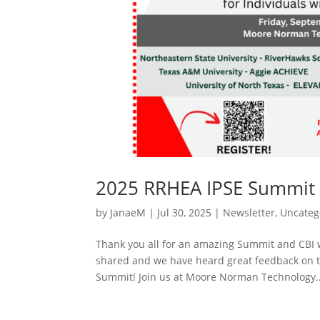
2025 RRHEA IPSE Summit 
by
JanaeM
|
Jul 30, 2025
|
Newsletter
,
Uncateg
Thank you all for an amazing Summit and CBI 
shared and we have heard great feedback on t
Summit! Join us at Moore Norman Technology..