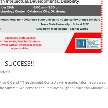
– SUCCESS!!
orized
with OK and TX leadership! Contacts were made, information was
he Summit! Welcome to the Red River Higher Education Alliance – 
.