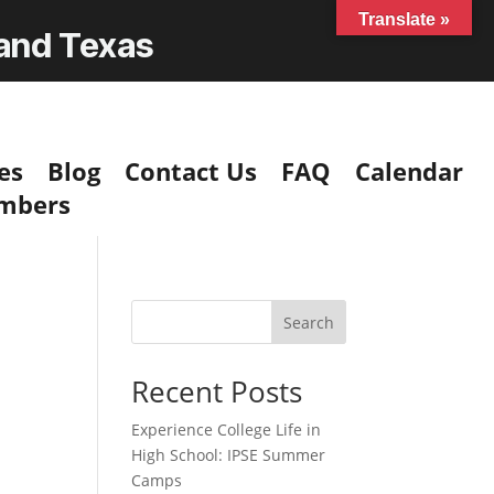
Translate »
 and Texas
es
Blog
Contact Us
FAQ
Calendar
mbers
Search
Recent Posts
Experience College Life in
High School: IPSE Summer
Camps