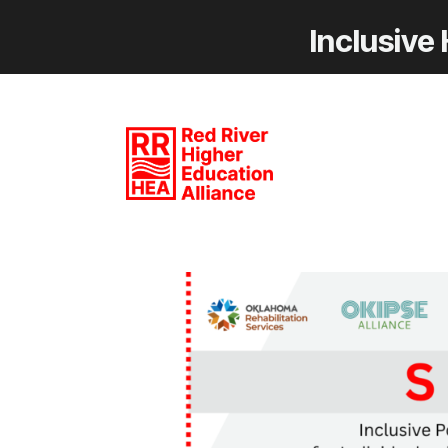
Inclusive